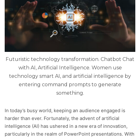
Futuristic technology transformation. Chatbot Chat
with AI, Artificial Intelligence. Women use
technology smart AI, and artificial intelligence by
entering command prompts to generate
something.
In today’s busy world, keeping an audience engaged is
harder than ever. Fortunately, the advent of artificial
intelligence (AI) has ushered in a new era of innovation,
particularly in the realm of PowerPoint presentations. With