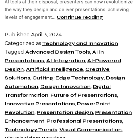
AI tools at their disposal, presenters can now revolutionize
the way they design and deliver presentations, achieving
levels of engagement…
Continue reading
Published
April 3, 2024
Categorized as
Technology and Innovation
Tagged
Advanced Design Tools
,
AI in
Presentations
,
AI Integration
,
AI-Powered
Design
,
Artificial Intelligence
,
Creative
Solutions
,
Cutting-Edge Technology
,
Design
Automation
,
Design Innovation
,
Digital
Transformation
,
Future of Presentations
,
Innovative Presentations
,
PowerPoint
Revolution
,
Presentation design
,
Presentation
Enhancement
,
Professional Presentations
,
Technology Trends
,
Visual Communication
,