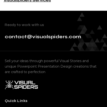
Visualspiders Services
Ready to work with us
contact@visualspiders.com
Sell your ideas through powerful Visual Stories and
unique Powerpoint Presentation Design creations that
are crafted to perfection
Quick Links