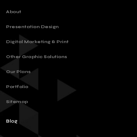
About
Presentation Design
Digital Marketing & Print
Other Graphic Solutions
Our Plans
Portfolio
Sitemap
Blog