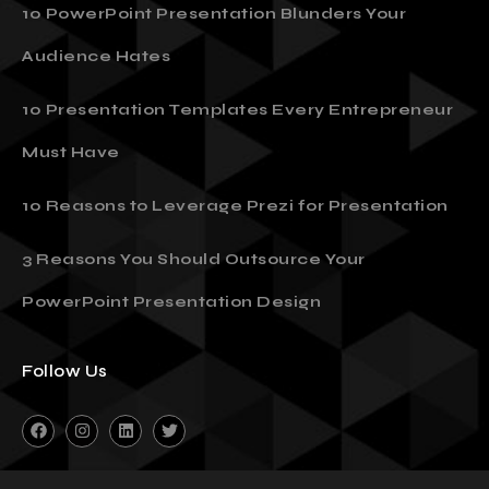
10 PowerPoint Presentation Blunders Your
Audience Hates
10 Presentation Templates Every Entrepreneur
Must Have
10 Reasons to Leverage Prezi for Presentation
3 Reasons You Should Outsource Your
PowerPoint Presentation Design
Follow Us