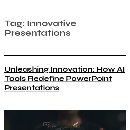
Tag:
Innovative
Presentations
Unleashing Innovation: How AI
Tools Redefine PowerPoint
Presentations