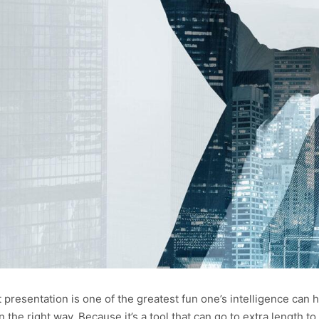
presentation is one of the greatest fun one’s intelligence can h
n the right way. Because it’s a tool that can go to extra length to