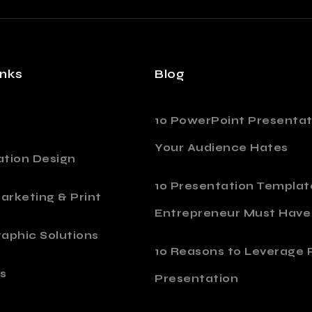
inks
Blog
10 PowerPoint Presentat
Your Audience Hates
ation Design
10 Presentation Templat
Marketing & Print
Entrepreneur Must Have
aphic Solutions
10 Reasons to Leverage P
s
Presentation
o