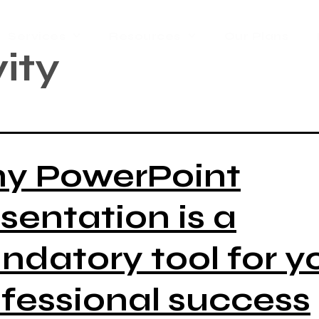
Services
Resources
Our Plans
ity
y PowerPoint
sentation is a
datory tool for y
fessional success