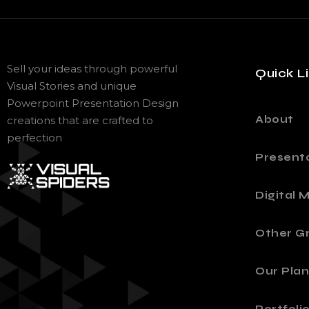
Sell your ideas through powerful
Quick L
Visual Stories and unique
Powerpoint Presentation Design
About
creations that are crafted to
perfection
Present
Digital 
Other Gr
Our Plan
Portfoli