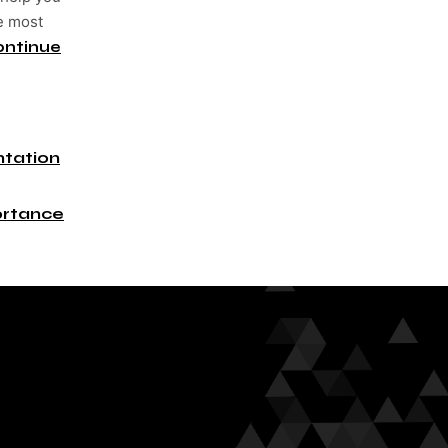
he most
ontinue
tation
rtance