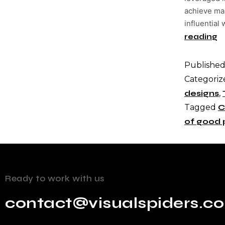
achieve mas
influential
reading
Publishe
Categoriz
designs
,
Tagged
C
of good 
Ready to work with us
contact@visualspiders.c