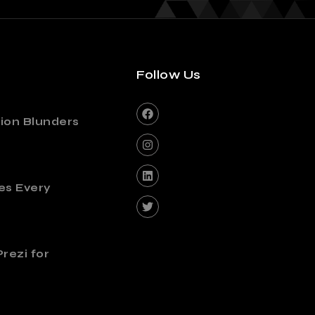
Follow Us
ion Blunders
es Every
rezi for