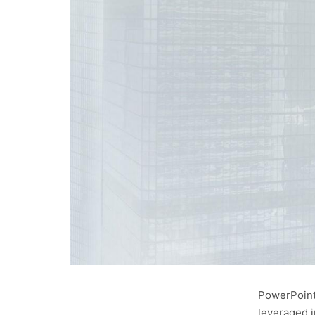
PowerPoint 
leveraged i