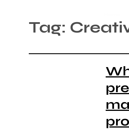
Home
Tag:
Creativ
Wh
pre
man
pro