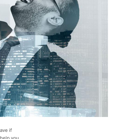
ave if
 help you