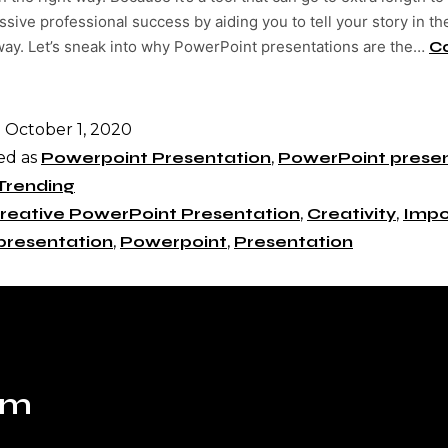
sive professional success by aiding you to tell your story in t
 way. Let’s sneak into why PowerPoint presentations are the…
C
d
October 1, 2020
ed as
Powerpoint Presentation
,
PowerPoint presen
Trending
reative PowerPoint Presentation
,
Creativity
,
Impo
presentation
,
Powerpoint
,
Presentation
om