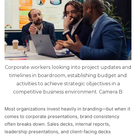
Corporate workers looking into project updates and
timelines in boardroom, establishing budget and
activities to achieve strategic objectives in a
competitive business environment. Camera B.
Most organizations invest heavily in branding—but when it
comes to corporate presentations, brand consistency
often breaks down. Sales decks, internal reports,
leadership presentations, and client-facing decks