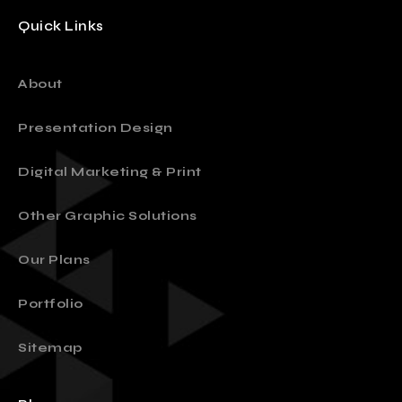
Quick Links
About
Presentation Design
Digital Marketing & Print
Other Graphic Solutions
Our Plans
Portfolio
Sitemap