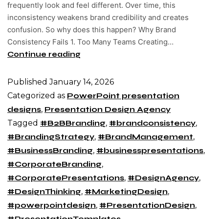
frequently look and feel different. Over time, this
inconsistency weakens brand credibility and creates
confusion. So why does this happen? Why Brand
Consistency Fails 1. Too Many Teams Creating…
Continue reading
Published
January 14, 2026
Categorized as
PowerPoint presentation
designs
,
Presentation Design Agency
Tagged
#B2BBranding
,
#brandconsistency
,
#BrandingStrategy
,
#BrandManagement
,
#BusinessBranding
,
#businesspresentations
,
#CorporateBranding
,
#CorporatePresentations
,
#DesignAgency
,
#DesignThinking
,
#MarketingDesign
,
#powerpointdesign
,
#PresentationDesign
,
#PresentationTemplates
,