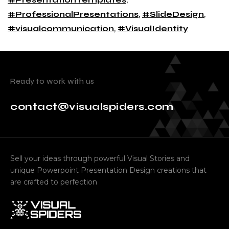
#ProfessionalPresentations
,
#SlideDesign
,
#visualcommunication
,
#VisualIdentity
Ready to work with us
contact@visualspiders.com
Sell your ideas through powerful Visual Stories and
unique Powerpoint Presentation Design creations that
are crafted to perfection