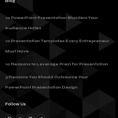
Blog
10 PowerPoint Presentation Blunders Your
Audience Hates
10 Presentation Templates Every Entrepreneur
Must Have
10 Reasons to Leverage Prezi for Presentation
3 Reasons You Should Outsource Your
PowerPoint Presentation Design
Follow Us