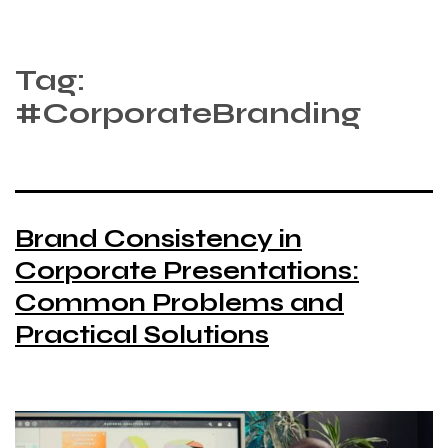
Tag:
#CorporateBranding
Brand Consistency in
Corporate Presentations:
Common Problems and
Practical Solutions