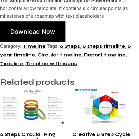
The
Simple 6-Step Timeline Concept for PowerPoint
is a
horizontal arrow template. It contains six circular points as
milestones of a roadmap with text placeholders
Download Now
Category:
Tags:
,
,
Timeline
6 Steps
6 steps timeline
6
,
,
,
year timeline
Circular timeline
Report timeline
,
Timeline
Timeline with icons
Related products
6 Steps Circular Ring
Creative 6 Step Cycle