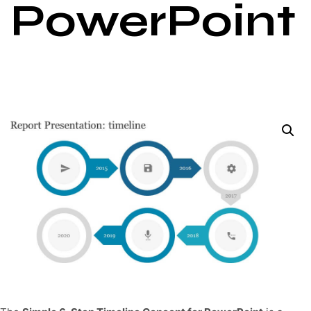
PowerPoint