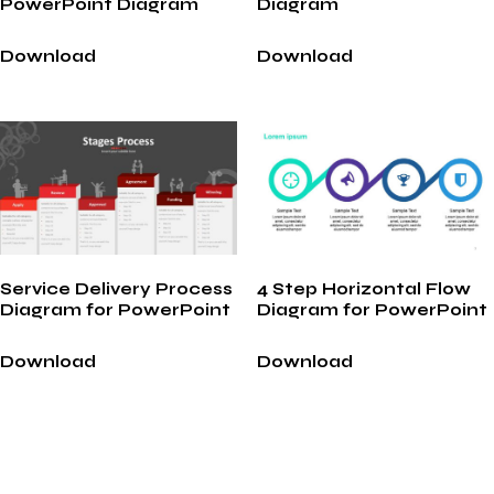
PowerPoint Diagram
Diagram
Download
Download
Service Delivery Process
4 Step Horizontal Flow
Diagram for PowerPoint
Diagram for PowerPoint
Download
Download