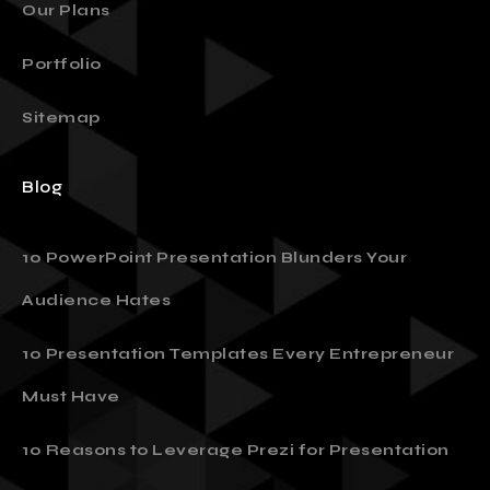
Our Plans
Portfolio
Sitemap
Blog
10 PowerPoint Presentation Blunders Your
Audience Hates
10 Presentation Templates Every Entrepreneur
Must Have
10 Reasons to Leverage Prezi for Presentation