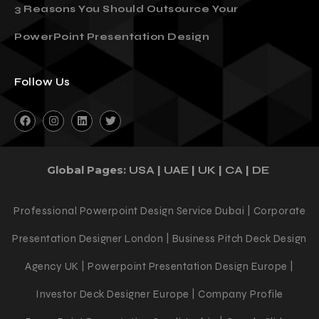
3 Reasons You Should Outsource Your
PowerPoint Presentation Design
Follow Us
Global Pages:
|
|
|
|
USA
UAE
UK
CA
DE
Professional Powerpoint Design Service Dubai | Corporate
Presentation Designer London | Business Pitch Deck Design
Agency UK | Powerpoint Presentation Design Europe |
Investor Deck Designer Europe | Company Profile