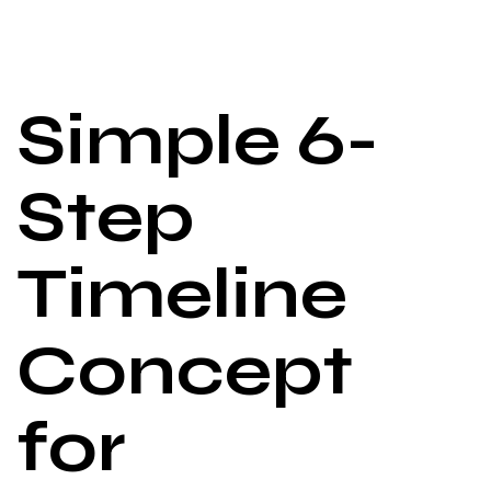
Simple 6-
Step
Timeline
Concept
for