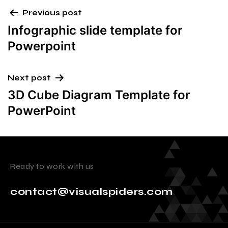
Previous post
Infographic slide template for
Powerpoint
Next post
3D Cube Diagram Template for
PowerPoint
Ready to work with us
contact@visualspiders.com