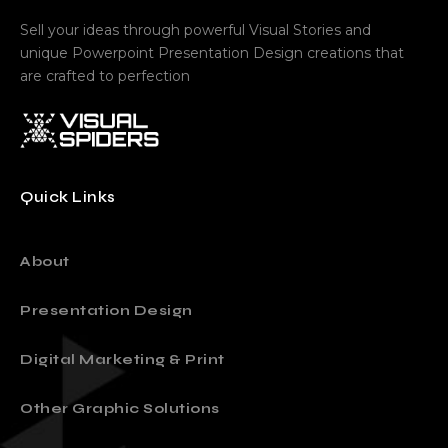
Sell your ideas through powerful Visual Stories and
unique Powerpoint Presentation Design creations that
are crafted to perfection
Quick Links
About
Presentation Design
Digital Marketing & Print
Other Graphic Solutions