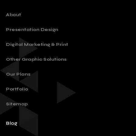
About
Presentation Design
Digital Marketing & Print
Other Graphic Solutions
Our Plans
Portfolio
Sitemap
Blog