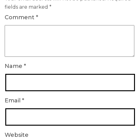
fields are marked
*
Comment
*
Name
*
Email
*
Website