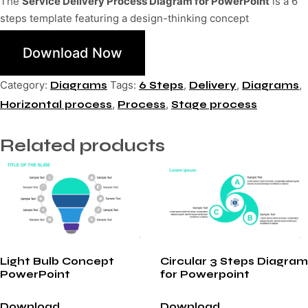
The
Service Delivery Process Diagram for PowerPoint
is a 6
steps template featuring a design-thinking concept
Download Now
Category:
Tags:
,
,
,
Diagrams
6 Steps
Delivery
Diagrams
,
,
Horizontal process
Process
Stage process
Related products
Light Bulb Concept
Circular 3 Steps Diagram
PowerPoint
for Powerpoint
Download
Download