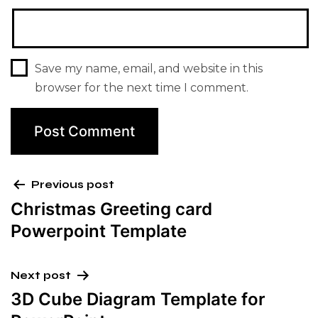
Save my name, email, and website in this
browser for the next time I comment.
Previous post
Christmas Greeting card
Powerpoint Template
Next post
3D Cube Diagram Template for