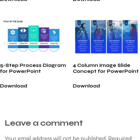
5-Step Process Diagram
4 Column Image Slide
for PowerPoint
Concept for PowerPoint
Download
Download
Leave a comment
Your email address will not be published.
Required