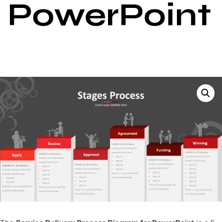
PowerPoint