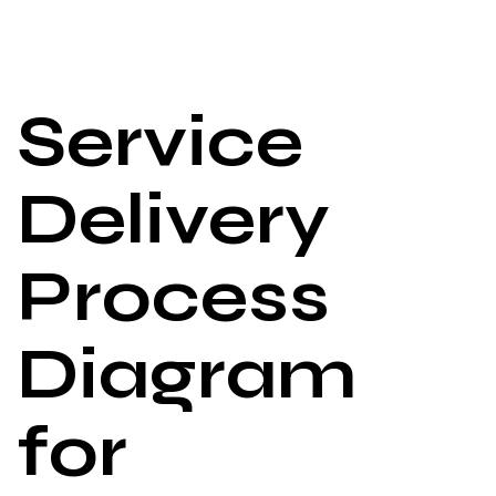
Service
Delivery
Process
Diagram
for