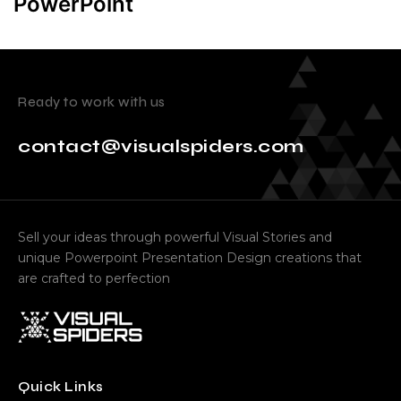
PowerPoint
Ready to work with us
contact@visualspiders.com
Sell your ideas through powerful Visual Stories and
unique Powerpoint Presentation Design creations that
are crafted to perfection
Quick Links