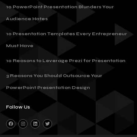
10 PowerPoint Presentation Blunders Your
Audience Hates
10 Presentation Templates Every Entrepreneur
Must Have
10 Reasons to Leverage Prezi for Presentation
3 Reasons You Should Outsource Your
PowerPoint Presentation Design
Follow Us