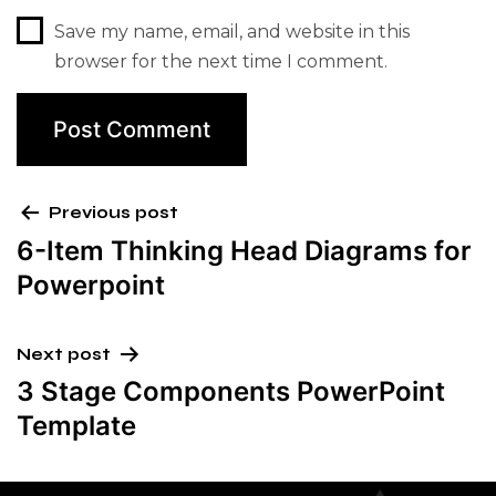
Save my name, email, and website in this
browser for the next time I comment.
Previous post
6-Item Thinking Head Diagrams for
Powerpoint
Next post
3 Stage Components PowerPoint
Template