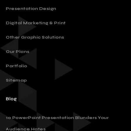
Presentation Design
Digital Marketing & Print
Other Graphic Solutions
Our Plans
Portfolio
Sitemap
Blog
10 PowerPoint Presentation Blunders Your
Audience Hates