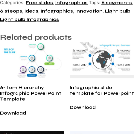
Categories:
,
Tags:
,
Free slides
Infographics
6 segments
,
,
,
,
,
6 steops
Ideas
Infographics
Innovation
Light bulb
Light bulb Infographics
Related products
6-Item Hierarchy
Infographic slide
Infographic PowerPoint
template for Powerpoint
Template
Download
Download