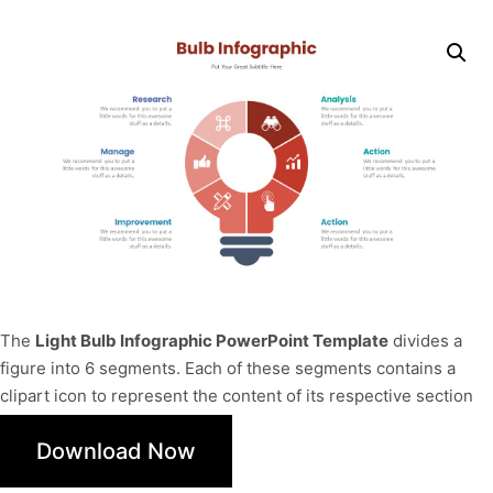
The
Light Bulb Infographic PowerPoint Template
divides a
figure into 6 segments. Each of these segments contains a
clipart icon to represent the content of its respective section
Download Now