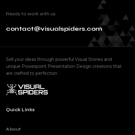
Ready to work with us
contact@visualspiders.com
Sell your ideas through powerful Visual Stories and
unique Powerpoint Presentation Design creations that
are crafted to perfection
Quick Links
About