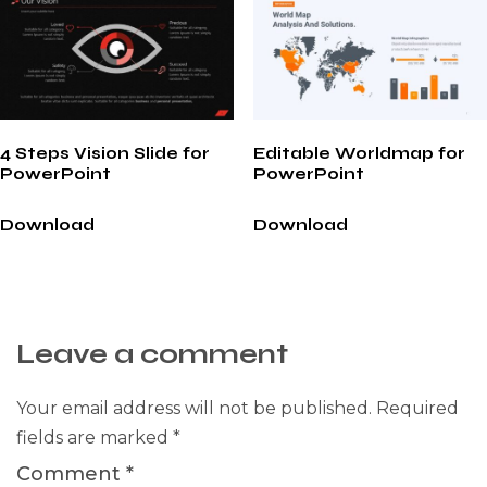
4 Steps Vision Slide for
Editable Worldmap for
PowerPoint
PowerPoint
Download
Download
Leave a comment
Your email address will not be published.
Required
fields are marked
*
Comment
*