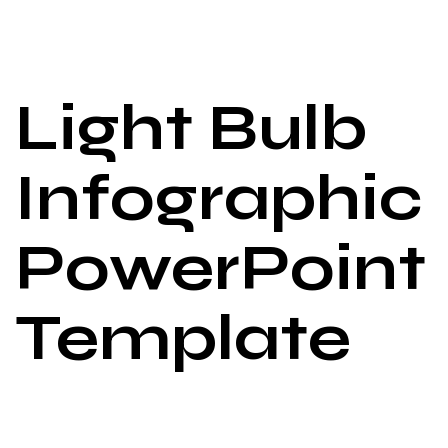
Light Bulb
Infographic
PowerPoint
Template