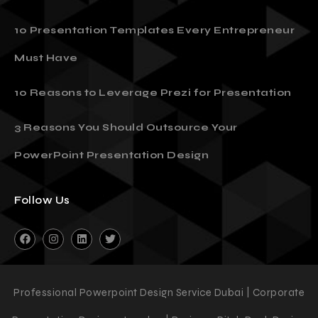
10 Presentation Templates Every Entrepreneur
Must Have
10 Reasons to Leverage Prezi for Presentation
3 Reasons You Should Outsource Your
PowerPoint Presentation Design
Follow Us
Professional Powerpoint Design Service Dubai | Corporate