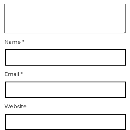
Name
*
Email
*
Website