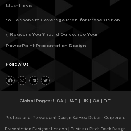
Must Have
10 Reasons to Leverage Prezi for Presentation
3 Reasons You Should Outsource Your
PowerPoint Presentation Design
Follow Us
Global Pages:
|
|
|
|
USA
UAE
UK
CA
DE
Professional Powerpoint Design Service Dubai | Corporate
Presentation Designer London | Business Pitch Deck Design