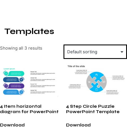
Templates
Showing all 3 results
4 Item horizontal
4 Step Circle Puzzle
diagram for PowerPoint
PowerPoint Template
Download
Download