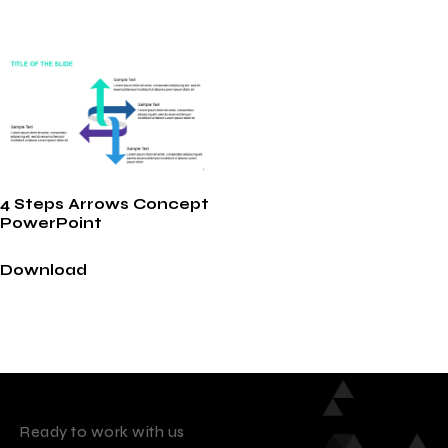
4 Steps Arrows Concept
PowerPoint
Download
Ready to work with us