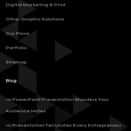
Digital Marketing & Print
Other Graphic Solutions
Our Plans
Portfolio
Sitemap
Blog
10 PowerPoint Presentation Blunders Your
Audience Hates
10 Presentation Templates Every Entrepreneur