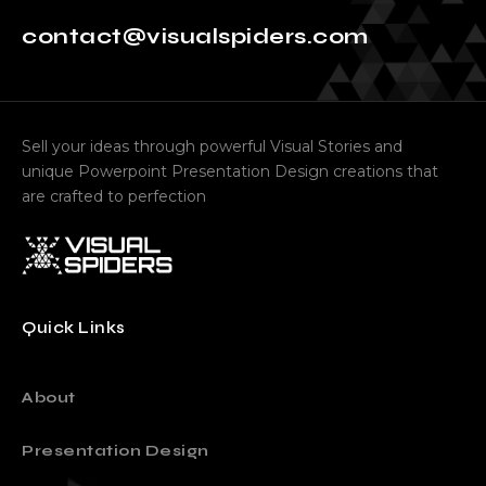
contact@visualspiders.com
Sell your ideas through powerful Visual Stories and
unique Powerpoint Presentation Design creations that
are crafted to perfection
Quick Links
About
Presentation Design