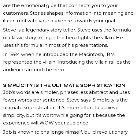
are the emotional glue that connects you to your
customers. Stories shapes information into meaning and
it can motivate your audience towards your goal.
Steve is a legendary story teller. Steve uses the formula
of classic story telling – the hero fights the villain. He
uses this formula in most of his presentations.
In 1984 when he introduced the Macintosh, IBM
represented the villain. Introducing the villain rallies the
audience around the hero.
SIMPLICITY IS THE ULTIMATE SOPHISTICATION
Job’s words are simpler, phrases less abstract and uses
fewer words per sentence. Steve says ‘Simplicity is the
ultimate sophistication.’ It’s more effort to achieve
simplicity, but it’s worthwhile going for it because the
experience will WOW your audience.
Job is known to challenge himself, build revolutionary