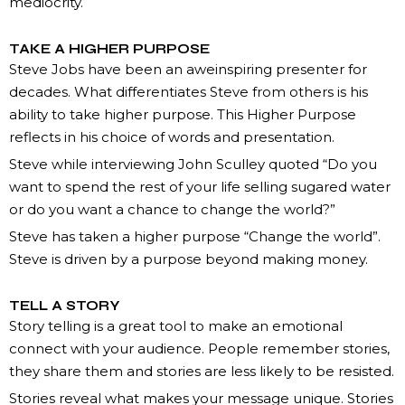
mediocrity.
TAKE A HIGHER PURPOSE
Steve Jobs have been an aweinspiring presenter for
decades. What differentiates Steve from others is his
ability to take higher purpose. This Higher Purpose
reflects in his choice of words and presentation.
Steve while interviewing John Sculley quoted “Do you
want to spend the rest of your life selling sugared water
or do you want a chance to change the world?”
Steve has taken a higher purpose “Change the world”.
Steve is driven by a purpose beyond making money.
TELL A STORY
Story telling is a great tool to make an emotional
connect with your audience. People remember stories,
they share them and stories are less likely to be resisted.
Stories reveal what makes your message unique. Stories