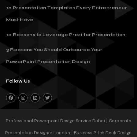
10 Presentation Templates Every Entrepreneur
Must Have
10 Reasons to Leverage Prezi for Presentation
3 Reasons You Should Outsource Your
PowerPoint Presentation Design
Follow Us
Professional Powerpoint Design Service Dubai | Corporate
Presentation Designer London | Business Pitch Deck Design