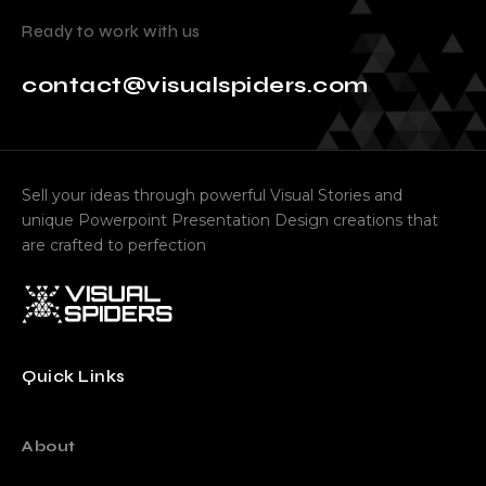
Ready to work with us
contact@visualspiders.com
Sell your ideas through powerful Visual Stories and
unique Powerpoint Presentation Design creations that
are crafted to perfection
Quick Links
About