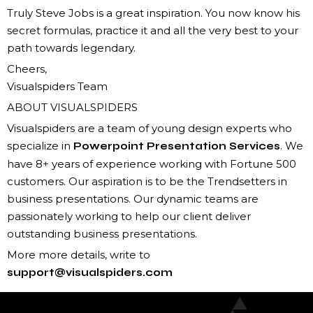
Truly Steve Jobs is a great inspiration. You now know his
secret formulas, practice it and all the very best to your
path towards legendary.
Cheers,
Visualspiders Team
ABOUT VISUALSPIDERS
Visualspiders are a team of young design experts who
specialize in
. We
Powerpoint Presentation Services
have 8+ years of experience working with Fortune 500
customers. Our aspiration is to be the Trendsetters in
business presentations. Our dynamic teams are
passionately working to help our client deliver
outstanding business presentations.
More more details, write to
support@visualspiders.com