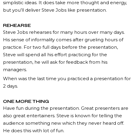
simplistic ideas. It does take more thought and energy,
but you’ll deliver Steve Jobs like presentation.
REHEARSE
Steve Jobs rehearses for many hours over many days.
His sense of informality comes after grueling hours of
practice. For two full days before the presentation,
Steve will spend all his effort practicing for the
presentation, he will ask for feedback from his
managers.
When was the last time you practiced a presentation for
2 days.
ONE MORE THING
Have fun during the presentation. Great presenters are
also great entertainers. Steve is known for telling the
audience something new which they never heard off.
He does this with lot of fun.