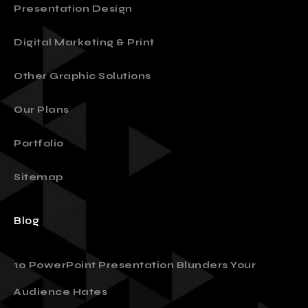
Presentation Design
Digital Marketing & Print
Other Graphic Solutions
Our Plans
Portfolio
Sitemap
Blog
10 PowerPoint Presentation Blunders Your
Audience Hates