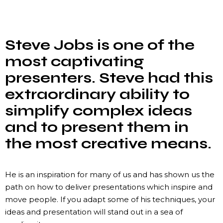
Steve Jobs is one of the
most captivating
presenters. Steve had this
extraordinary ability to
simplify complex ideas
and to present them in
the most creative means.
He is an inspiration for many of us and has shown us the
path on how to deliver presentations which inspire and
move people. If you adapt some of his techniques, your
ideas and presentation will stand out in a sea of