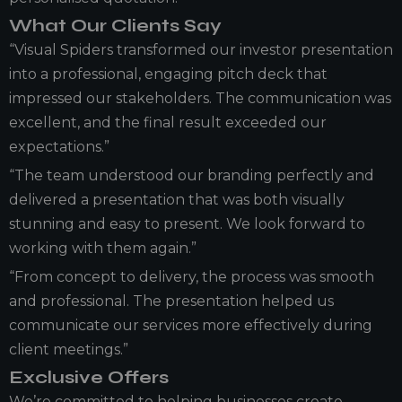
What Our Clients Say
“Visual Spiders transformed our investor presentation
into a professional, engaging pitch deck that
impressed our stakeholders. The communication was
excellent, and the final result exceeded our
expectations.”
“The team understood our branding perfectly and
delivered a presentation that was both visually
stunning and easy to present. We look forward to
working with them again.”
“From concept to delivery, the process was smooth
and professional. The presentation helped us
communicate our services more effectively during
client meetings.”
Exclusive Offers
We’re committed to helping businesses create