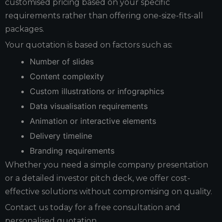
customised pricing based on your specific
requirements rather than offering one-size-fits-all
packages.
Your quotation is based on factors such as:
Number of slides
Content complexity
Custom illustrations or infographics
Data visualisation requirements
Animation or interactive elements
Delivery timeline
Branding requirements
Whether you need a simple company presentation
or a detailed investor pitch deck, we offer cost-
effective solutions without compromising on quality.
Contact us today for a free consultation and
personalised quotation.