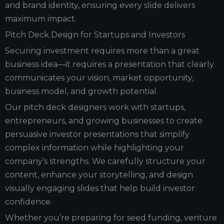
and brand identity, ensuring every slide delivers
maximum impact.
Pitch Deck Design for Startups and Investors
Securing investment requires more than a great
business idea—it requires a presentation that clearly
communicates your vision, market opportunity,
business model, and growth potential.
Our pitch deck designers work with startups,
entrepreneurs, and growing businesses to create
persuasive investor presentations that simplify
complex information while highlighting your
company’s strengths. We carefully structure your
content, enhance your storytelling, and design
visually engaging slides that help build investor
confidence.
Whether you’re preparing for seed funding, venture