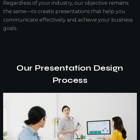
Regardless of your industry, our objective remains
the same—to create presentations that help you
communicate effectively and achieve your business
goals.
Our Presentation Design
Process