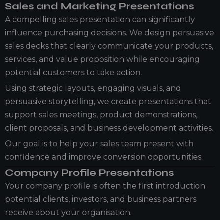
Sales and Marketing Presentations
A compelling sales presentation can significantly
influence purchasing decisions. We design persuasive
sales decks that clearly communicate your products,
services, and value proposition while encouraging
potential customers to take action.
Using strategic layouts, engaging visuals, and
persuasive storytelling, we create presentations that
support sales meetings, product demonstrations,
client proposals, and business development activities.
Our goal is to help your sales team present with
confidence and improve conversion opportunities.
Company Profile Presentations
Your company profile is often the first introduction
potential clients, investors, and business partners
receive about your organisation.