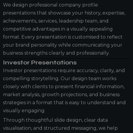
We design professional company profile
presentations that showcase your history, expertise,
achievements, services, leadership team, and
competitive advantages in a visually appealing
format. Every presentation is customised to reflect
your brand personality while communicating your
business strengths clearly and professionally.
Investor Presentations
Investor presentations require accuracy, clarity, and
compelling storytelling. Our design team works
closely with clients to present financial information,
market analysis, growth projections, and business
strategies in a format that is easy to understand and
visually engaging.
Through thoughtful slide design, clear data
visualisation, and structured messaging, we help