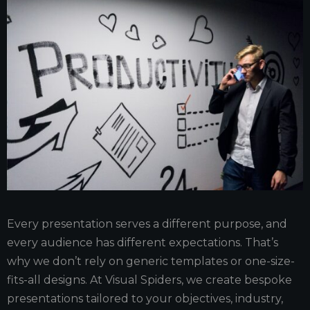
Every presentation serves a different purpose, and
every audience has different expectations. That’s
why we don’t rely on generic templates or one-size-
fits-all designs. At Visual Spiders, we create bespoke
presentations tailored to your objectives, industry,