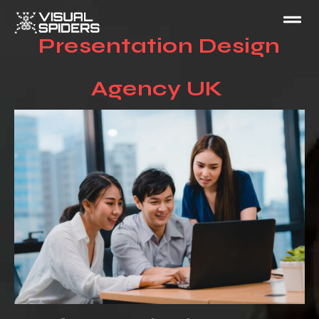
Presentation Design
Agency UK ​