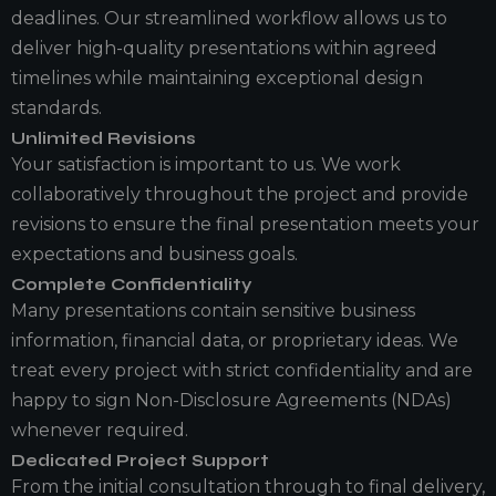
deadlines. Our streamlined workflow allows us to
deliver high-quality presentations within agreed
timelines while maintaining exceptional design
standards.
Unlimited Revisions
Your satisfaction is important to us. We work
collaboratively throughout the project and provide
revisions to ensure the final presentation meets your
expectations and business goals.
Complete Confidentiality
Many presentations contain sensitive business
information, financial data, or proprietary ideas. We
treat every project with strict confidentiality and are
happy to sign Non-Disclosure Agreements (NDAs)
whenever required.
Dedicated Project Support
From the initial consultation through to final delivery,