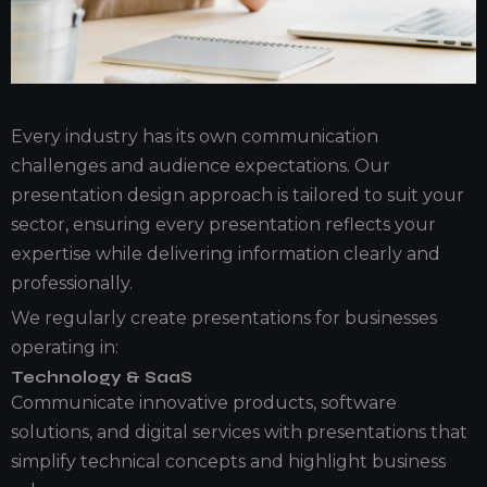
Every industry has its own communication
challenges and audience expectations. Our
presentation design approach is tailored to suit your
sector, ensuring every presentation reflects your
expertise while delivering information clearly and
professionally.
We regularly create presentations for businesses
operating in:
Technology & SaaS
Communicate innovative products, software
solutions, and digital services with presentations that
simplify technical concepts and highlight business