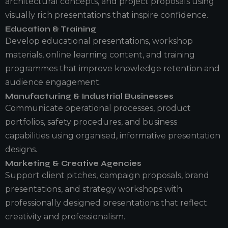
architectural concepts, and project proposals using
visually rich presentations that inspire confidence.
Education & Training
Develop educational presentations, workshop
materials, online learning content, and training
programmes that improve knowledge retention and
audience engagement.
Manufacturing & Industrial Businesses
Communicate operational processes, product
portfolios, safety procedures, and business
capabilities using organised, informative presentation
designs.
Marketing & Creative Agencies
Support client pitches, campaign proposals, brand
presentations, and strategy workshops with
professionally designed presentations that reflect
creativity and professionalism.