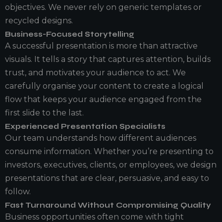
objectives. We never rely on generic templates or
recycled designs.
Business-Focused Storytelling
A successful presentation is more than attractive
visuals. It tells a story that captures attention, builds
trust, and motivates your audience to act. We
carefully organise your content to create a logical
flow that keeps your audience engaged from the
first slide to the last.
Experienced Presentation Specialists
Our team understands how different audiences
consume information. Whether you’re presenting to
investors, executives, clients, or employees, we design
presentations that are clear, persuasive, and easy to
follow.
Fast Turnaround Without Compromising Quality
Business opportunities often come with tight