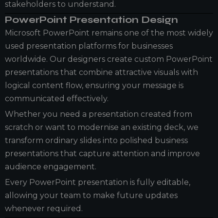
stakeholders to understand.
PowerPoint Presentation Design
Microsoft PowerPoint remains one of the most widely
used presentation platforms for businesses
worldwide. Our designers create custom PowerPoint
presentations that combine attractive visuals with
logical content flow, ensuring your message is
communicated effectively.
Whether you need a presentation created from
scratch or want to modernise an existing deck, we
transform ordinary slides into polished business
presentations that capture attention and improve
audience engagement.
Every PowerPoint presentation is fully editable,
allowing your team to make future updates
whenever required.