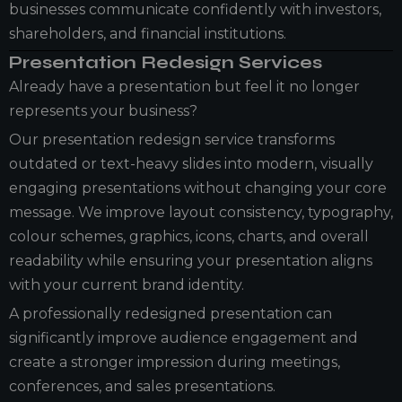
businesses communicate confidently with investors,
shareholders, and financial institutions.
Presentation Redesign Services
Already have a presentation but feel it no longer
represents your business?
Our presentation redesign service transforms
outdated or text-heavy slides into modern, visually
engaging presentations without changing your core
message. We improve layout consistency, typography,
colour schemes, graphics, icons, charts, and overall
readability while ensuring your presentation aligns
with your current brand identity.
A professionally redesigned presentation can
significantly improve audience engagement and
create a stronger impression during meetings,
conferences, and sales presentations.