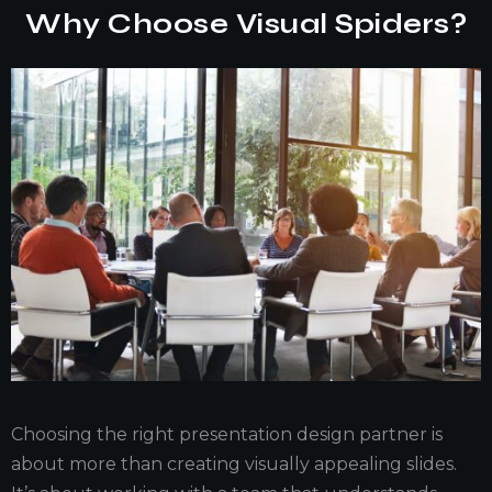
Why Choose Visual Spiders?
Choosing the right presentation design partner is
about more than creating visually appealing slides.