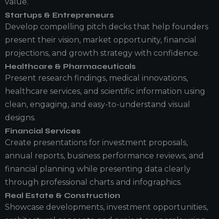
value.
Startups & Entrepreneurs
Develop compelling pitch decks that help founders
present their vision, market opportunity, financial
projections, and growth strategy with confidence.
Healthcare & Pharmaceuticals
Present research findings, medical innovations,
healthcare services, and scientific information using
clean, engaging, and easy-to-understand visual
designs.
Financial Services
Create presentations for investment proposals,
annual reports, business performance reviews, and
financial planning while presenting data clearly
through professional charts and infographics.
Real Estate & Construction
Showcase developments, investment opportunities,