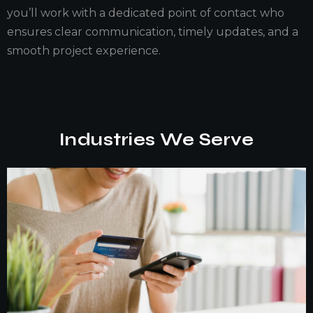
you’ll work with a dedicated point of contact who
ensures clear communication, timely updates, and a
smooth project experience.
Industries We Serve