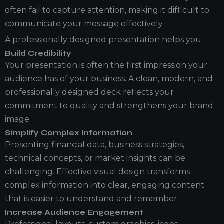
often fail to capture attention, making it difficult to
communicate your message effectively.
A professionally designed presentation helps you:
Build Credibility
Your presentation is often the first impression your
audience has of your business. A clean, modern, and
professionally designed deck reflects your
commitment to quality and strengthens your brand
image.
Simplify Complex Information
Presenting financial data, business strategies,
technical concepts, or market insights can be
challenging. Effective visual design transforms
complex information into clear, engaging content
that is easier to understand and remember.
Increase Audience Engagement