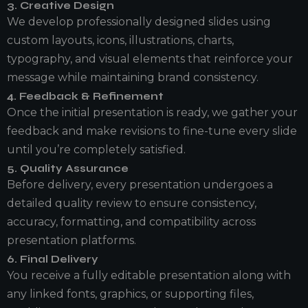
3. Creative Design
We develop professionally designed slides using
custom layouts, icons, illustrations, charts,
typography, and visual elements that reinforce your
message while maintaining brand consistency.
4. Feedback & Refinement
Once the initial presentation is ready, we gather your
feedback and make revisions to fine-tune every slide
until you’re completely satisfied.
5. Quality Assurance
Before delivery, every presentation undergoes a
detailed quality review to ensure consistency,
accuracy, formatting, and compatibility across
presentation platforms.
6. Final Delivery
You receive a fully editable presentation along with
any linked fonts, graphics, or supporting files,