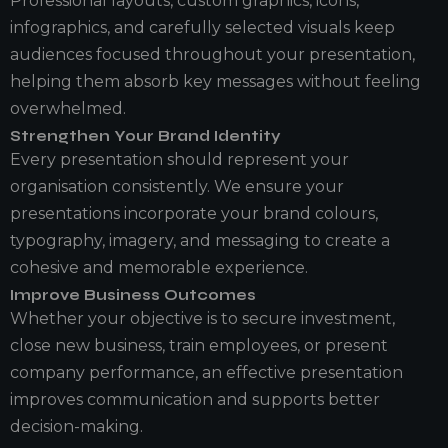
Professional layouts, custom graphics, icons,
infographics, and carefully selected visuals keep
audiences focused throughout your presentation,
helping them absorb key messages without feeling
overwhelmed.
Strengthen Your Brand Identity
Every presentation should represent your
organisation consistently. We ensure your
presentations incorporate your brand colours,
typography, imagery, and messaging to create a
cohesive and memorable experience.
Improve Business Outcomes
Whether your objective is to secure investment,
close new business, train employees, or present
company performance, an effective presentation
improves communication and supports better
decision-making.