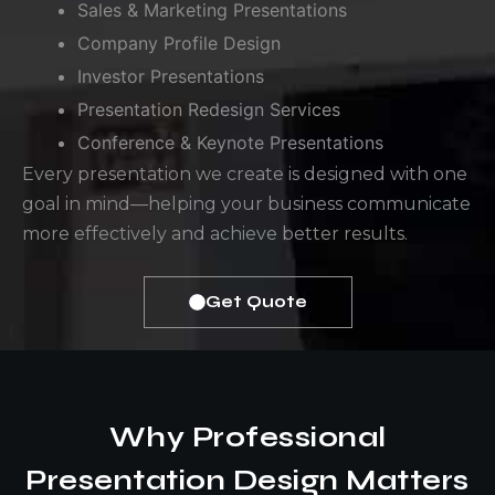
Sales & Marketing Presentations
Company Profile Design
Investor Presentations
Presentation Redesign Services
Conference & Keynote Presentations
Every presentation we create is designed with one
goal in mind—helping your business communicate
more effectively and achieve better results.
Get Quote
Why Professional
Presentation Design Matters