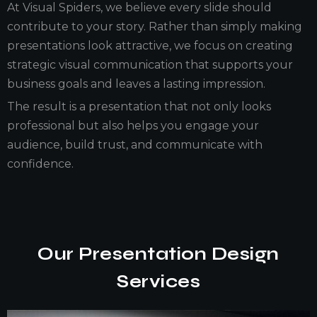
At Visual Spiders, we believe every slide should
contribute to your story. Rather than simply making
presentations look attractive, we focus on creating
strategic visual communication that supports your
business goals and leaves a lasting impression.
The result is a presentation that not only looks
professional but also helps you engage your
audience, build trust, and communicate with
confidence.
Our Presentation Design
Services