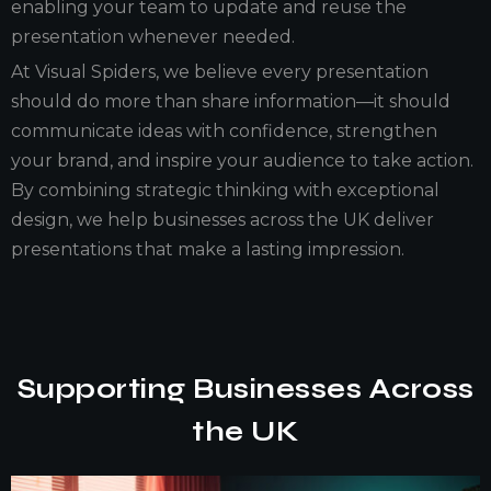
enabling your team to update and reuse the
presentation whenever needed.
At Visual Spiders, we believe every presentation
should do more than share information—it should
communicate ideas with confidence, strengthen
your brand, and inspire your audience to take action.
By combining strategic thinking with exceptional
design, we help businesses across the UK deliver
presentations that make a lasting impression.
Supporting Businesses Across
the UK