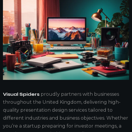
Visual Spiders
proudly partners with businesses
throughout the United Kingdom, delivering high-
quality presentation design services tailored to
different industries and business objectives. Whether
you’re a startup preparing for investor meetings, a