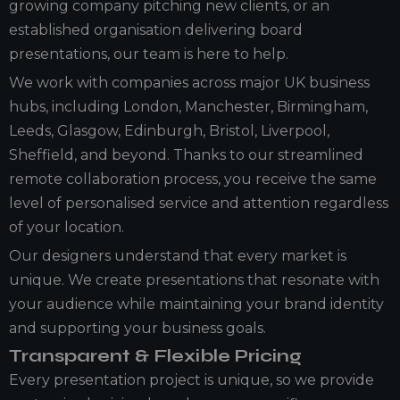
growing company pitching new clients, or an
established organisation delivering board
presentations, our team is here to help.
We work with companies across major UK business
hubs, including London, Manchester, Birmingham,
Leeds, Glasgow, Edinburgh, Bristol, Liverpool,
Sheffield, and beyond. Thanks to our streamlined
remote collaboration process, you receive the same
level of personalised service and attention regardless
of your location.
Our designers understand that every market is
unique. We create presentations that resonate with
your audience while maintaining your brand identity
and supporting your business goals.
Transparent & Flexible Pricing
Every presentation project is unique, so we provide