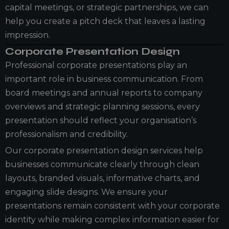
capital meetings, or strategic partnerships, we can
help you create a pitch deck that leaves a lasting
impression.
Corporate Presentation Design
Professional corporate presentations play an
important role in business communication. From
board meetings and annual reports to company
overviews and strategic planning sessions, every
presentation should reflect your organisation’s
professionalism and credibility.
Our corporate presentation design services help
businesses communicate clearly through clean
layouts, branded visuals, informative charts, and
engaging slide designs. We ensure your
presentations remain consistent with your corporate
identity while making complex information easier for