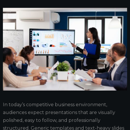
In today’s competitive business environment,
audiences expect presentations that are visually
polished, easy to follow, and professionally
structured. Generic templates and text-heavy slides