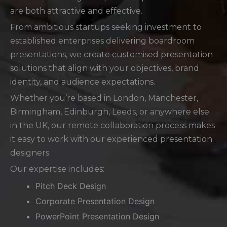
are both attractive and effective.
From ambitious startups seeking investment to
established enterprises delivering boardroom
presentations, we create customised presentation
solutions that align with your objectives, brand
identity, and audience expectations.
Whether you’re based in London, Manchester,
Birmingham, Edinburgh, Leeds, or anywhere else
in the UK, our remote collaboration process makes
it easy to work with our experienced presentation
designers.
Our expertise includes:
Pitch Deck Design
Corporate Presentation Design
PowerPoint Presentation Design