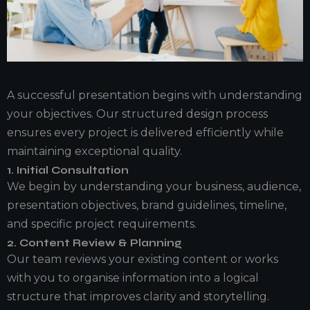
A successful presentation begins with understanding
your objectives. Our structured design process
ensures every project is delivered efficiently while
maintaining exceptional quality.
1. Initial Consultation
We begin by understanding your business, audience,
presentation objectives, brand guidelines, timeline,
and specific project requirements.
2. Content Review & Planning
Our team reviews your existing content or works
with you to organise information into a logical
structure that improves clarity and storytelling.