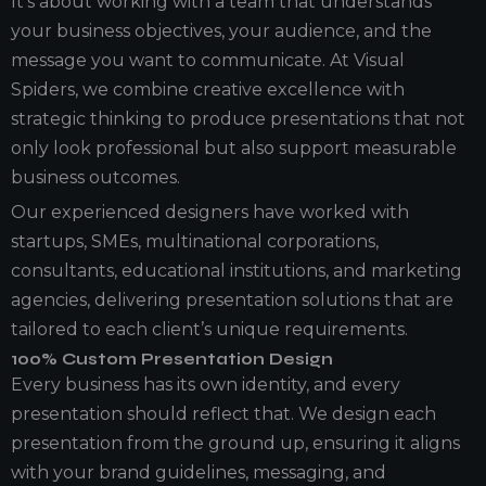
It’s about working with a team that understands
your business objectives, your audience, and the
message you want to communicate. At Visual
Spiders, we combine creative excellence with
strategic thinking to produce presentations that not
only look professional but also support measurable
business outcomes.
Our experienced designers have worked with
startups, SMEs, multinational corporations,
consultants, educational institutions, and marketing
agencies, delivering presentation solutions that are
tailored to each client’s unique requirements.
100% Custom Presentation Design
Every business has its own identity, and every
presentation should reflect that. We design each
presentation from the ground up, ensuring it aligns
with your brand guidelines, messaging, and