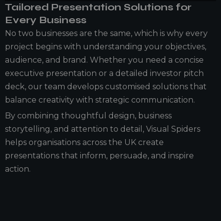
Tailored Presentation Solutions for
Every Business
No two businesses are the same, which is why every
project begins with understanding your objectives,
audience, and brand. Whether you need a concise
executive presentation or a detailed investor pitch
deck, our team develops customised solutions that
balance creativity with strategic communication.
By combining thoughtful design, business
storytelling, and attention to detail, Visual Spiders
helps organisations across the UK create
presentations that inform, persuade, and inspire
action.