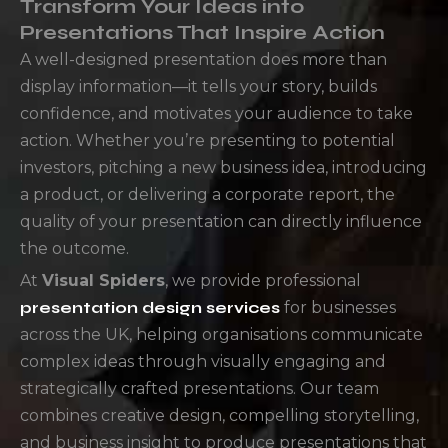
Transform Your Ideas into
Presentations That Inspire Action
A well-designed presentation does more than
display information—it tells your story, builds
confidence, and motivates your audience to take
action. Whether you’re presenting to potential
investors, pitching a new business idea, introducing
a product, or delivering a corporate report, the
quality of your presentation can directly influence
the outcome.
At
Visual Spiders
, we provide professional
presentation design services
for businesses
across the UK, helping organisations communicate
complex ideas through visually engaging and
strategically crafted presentations. Our team
combines creative design, compelling storytelling,
and business insight to produce presentations that