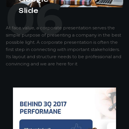
06
Slide
At face value, a corporate presentation serves the
simple purpose of presenting a company in the best
possible light. A corporate presentation is often the
first step in connecting with important stakeholders.
Its layout and structure needs to be professional and
convincing and we are here for it