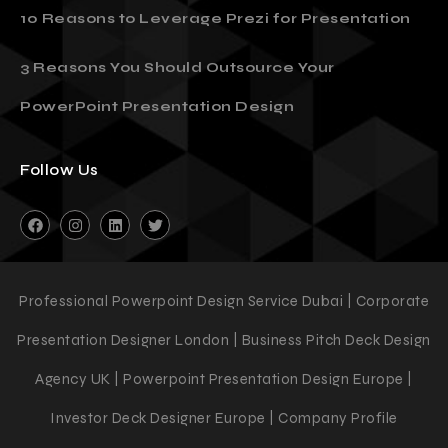
10 Reasons to Leverage Prezi for Presentation
3 Reasons You Should Outsource Your
PowerPoint Presentation Design
Follow Us
Professional Powerpoint Design Service Dubai | Corporate
Presentation Designer London | Business Pitch Deck Design
Agency UK | Powerpoint Presentation Design Europe |
Investor Deck Designer Europe | Company Profile