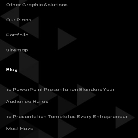
Other Graphic Solutions
Our Plans
Portfolio
Sitemap
Blog
10 PowerPoint Presentation Blunders Your
Audience Hates
10 Presentation Templates Every Entrepreneur
Must Have