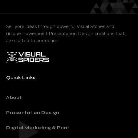
Sell your ideas through powerful Visual Stories and
unique Powerpoint Presentation Design creations that
are crafted to perfection
Quick Links
About
Presentation Design
Digital Marketing & Print