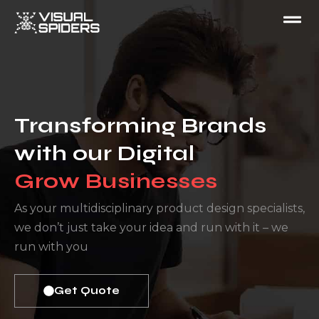
Transforming Brands
with our Digital
Grow Businesses ​
As your multidisciplinary product design specialists,
we don’t just take your idea and run with it – we
run with you
Get Quote