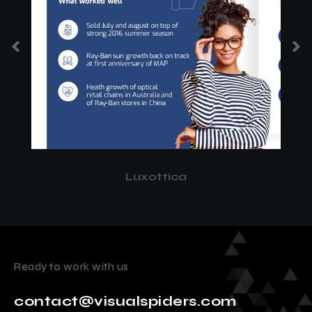
Luxottica
Ready to work with us
contact@visualspiders.com