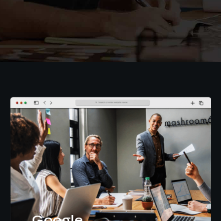
Google